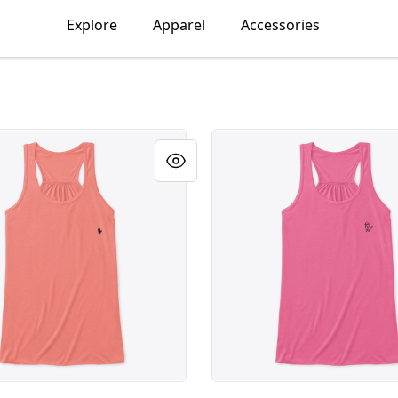
Explore
Apparel
Accessories
 x 2" Black DAO Logo
Large 4" x 4" White Protot