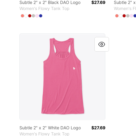
Subtle 2" x 2" Black DAO Logo
$27.69
Subtle 2" 
Women's Flowy Tank Top
Women's F
Available colors
Available
Select
Select
Select
Select
Select
Coral
Select
White
Red
Athletic Heather
Soft Pink
True Royal
Select
Select
Sele
Sel
S
C
Subtle 2" x 2" White DAO Logo
Subtle 2" x 2" White DAO Logo
$27.69
Women's Flowy Tank Top