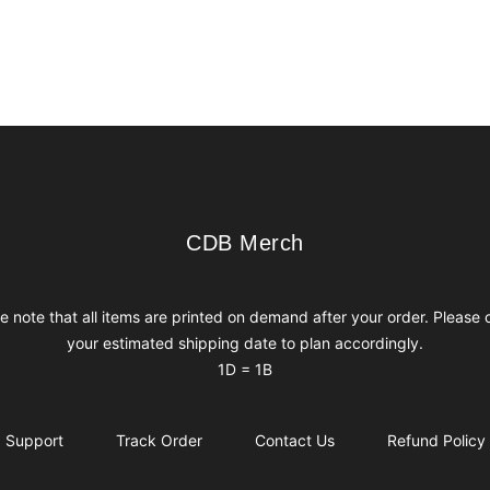
CDB Merch
CDB Merch
e note that all items are printed on demand after your order. Please
your estimated shipping date to plan accordingly.
1D = 1B
Support
Track Order
Contact Us
Refund Policy