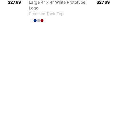
$27.69
Large 4" x 4" White Prototype
$27.69
Logo
Premium Tank Top
Available colors
r
Select
Select
Select
Select
White
True Royal
Athletic Heather
Red